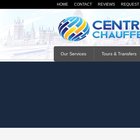
HOME
CONTACT
REVIEWS
REQUEST 
Our Services
Tours & Transfers