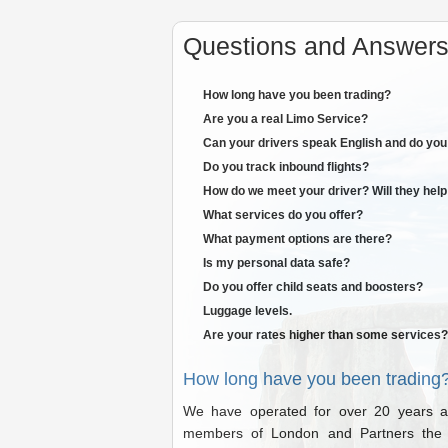
Questions and Answers 
How long have you been trading?
Are you a real Limo Service?
Can your drivers speak English and do you 
Do you track inbound flights?
How do we meet your driver? Will they help
What services do you offer?
What payment options are there?
Is my personal data safe?
Do you offer child seats and boosters?
Luggage levels.
Are your rates higher than some services?
How long have you been trading
We have operated for over 20 years an
members of London and Partners the L