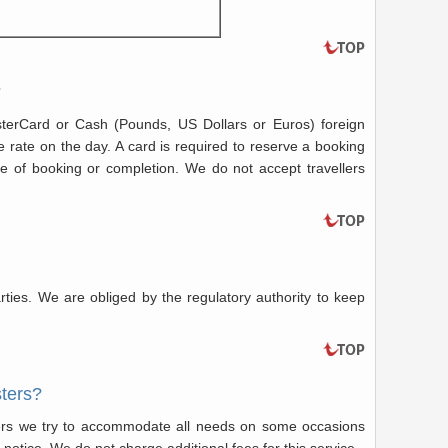
?
terCard or Cash (Pounds, US Dollars or Euros) foreign
e rate on the day. A card is required to reserve a booking
 of booking or completion. We do not accept travellers
rties. We are obliged by the regulatory authority to keep
sters?
ers we try to accommodate all needs on some occasions