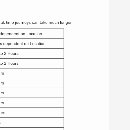
eak time journeys can take much longer.
 dependent on Location
s dependent on Location
to 2 Hours
to 2 Hours
urs
urs
urs
urs
urs
s