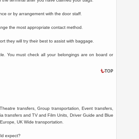
m the terminal after you have claimed your bags.
ance or by arrangement with the door staff.
range the most appropriate contact method.
rt they will try their best to assist with baggage.
icle. You must check all your belongings are on board or
Theatre transfers, Group transportation, Event transfers,
a transfers and TV and Film Units, Driver Guide and Blue
o Europe, UK Wide transportation.
uld expect?