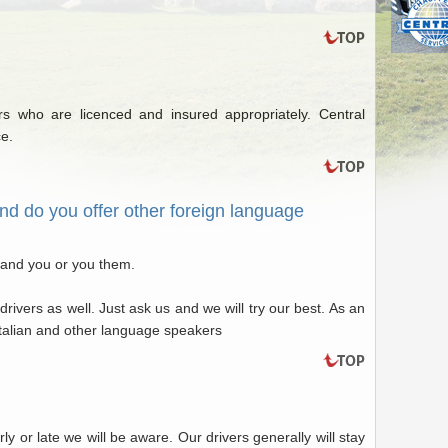
 who are licenced and insured appropriately. Central
ce.
nd do you offer other foreign language
tand you or you them.
drivers as well. Just ask us and we will try our best. As an
talian and other language speakers
rly or late we will be aware. Our drivers generally will stay