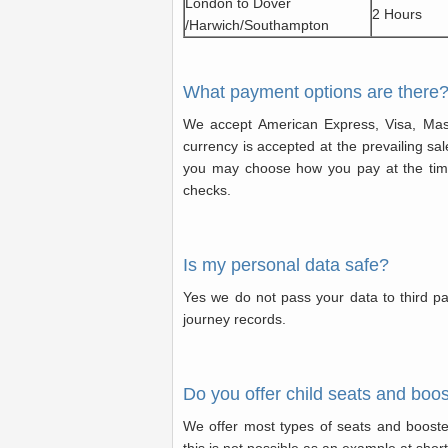
London to Dover
2 Hours
/Harwich/Southampton
What payment options are there
We accept American Express, Visa, Mas
currency is accepted at the prevailing sal
you may choose how you pay at the time
checks.
Is my personal data safe?
Yes we do not pass your data to third pa
journey records.
Do you offer child seats and boo
We offer most types of seats and boost