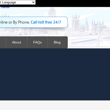
Powered by
Translate
About
FAQs
Blog