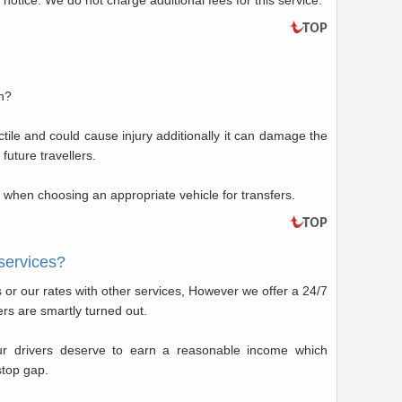
 notice. We do not charge additional fees for this service.
in?
ctile and could cause injury additionally it can damage the
 future travellers.
when choosing an appropriate vehicle for transfers.
services?
or our rates with other services, However we offer a 24/7
vers are smartly turned out.
ur drivers deserve to earn a reasonable income which
stop gap.