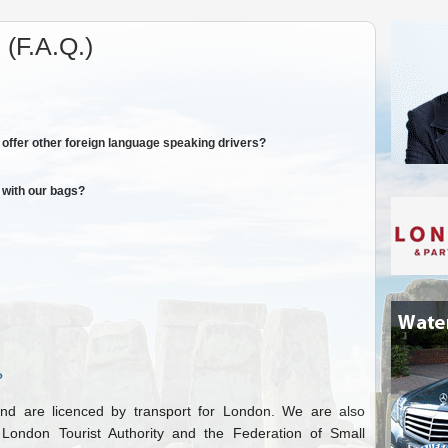
(F.A.Q.)
offer other foreign language speaking drivers?
 with our bags?
?
d are licenced by transport for London. We are also
ondon Tourist Authority and the Federation of Small