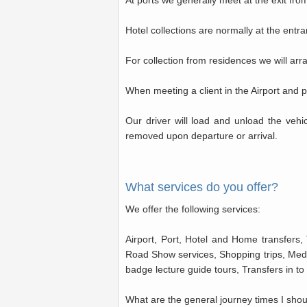
At ports we generally meet at the exit fro
Hotel collections are normally at the entr
For collection from residences we will ar
When meeting a client in the Airport and po
Our driver will load and unload the veh
removed upon departure or arrival.
What services do you offer?
We offer the following services:
Airport, Port, Hotel and Home transfers, 
Road Show services, Shopping trips, Medi
badge lecture guide tours, Transfers in t
What are the general journey times I sho