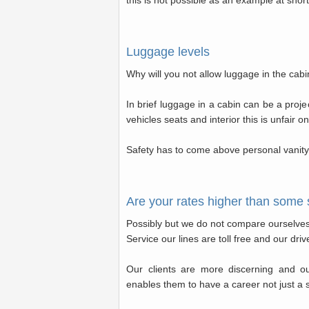
this is not possible as an example at short
Luggage levels
Why will you not allow luggage in the cab
In brief luggage in a cabin can be a proje
vehicles seats and interior this is unfair on
Safety has to come above personal vanity 
Are your rates higher than some 
Possibly but we do not compare ourselves 
Service our lines are toll free and our dri
Our clients are more discerning and o
enables them to have a career not just a 