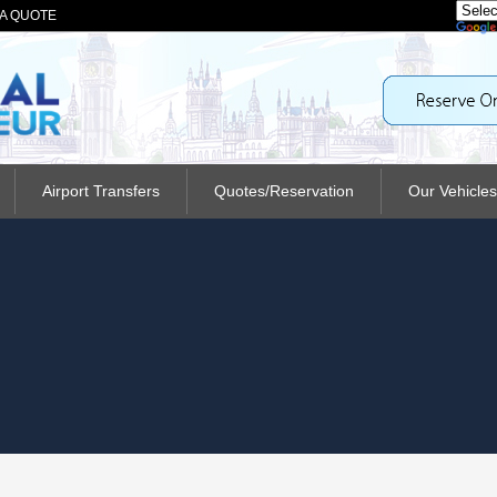
A QUOTE
Airport Transfers
Quotes/Reservation
Our Vehicles