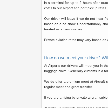
in a terminal for up to 2 hours after to
costs to our airport and port pickup rates.
Our driver will leave if we do not hear f
based on a no show. Understandably should 
treated as a new journey.
Private aviation rates may vary based on a
How do we meet your driver? Will
At Airports our drivers will meet you in t
baggage claim. Generally customs is a for
We do offer a premium meet at Aircraft ser
regular meet and greet transfer.
If you are arriving by private aircraft subjec