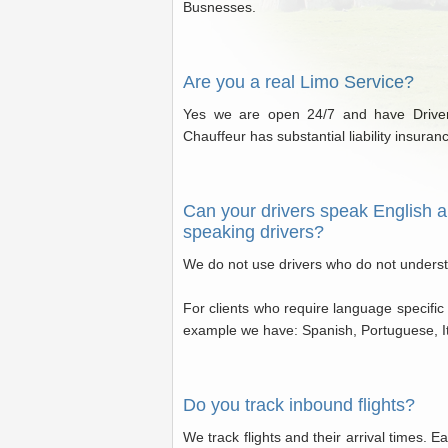
Busnesses.
Are you a real Limo Service?
Yes we are open 24/7 and have Drivers
Chauffeur has substantial liability insuran
Can your drivers speak English a
speaking drivers?
We do not use drivers who do not unders
For clients who require language specific 
example we have: Spanish, Portuguese, I
Do you track inbound flights?
We track flights and their arrival times. Ea