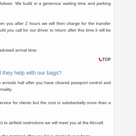
uchdown. We build in a generous waiting time and parking
rom you after 2 hours we will then charge for the transfer
you call for our driver to return after this time it will be
dvised arrival time.
 they help with our bags?
he arrivals hall after you have cleared passport control and
mality.
vice for clients but the cost is substantially more than a
t to airfield restrictions we will meet you at the Aircraft.