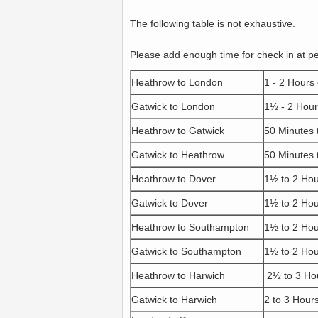
The following table is not exhaustive.
Please add enough time for check in at p
Heathrow to London
1 - 2 Hours
Gatwick to London
1½ - 2 Hour
Heathrow to Gatwick
50 Minutes 
Gatwick to Heathrow
50 Minutes 
Heathrow to Dover
1½ to 2 Ho
Gatwick to Dover
1½ to 2 Ho
Heathrow to Southampton
1½ to 2 Ho
Gatwick to Southampton
1½ to 2 Ho
Heathrow to Harwich
2½ to 3 Ho
Gatwick to Harwich
2 to 3 Hour